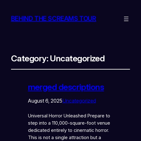
BEHIND THE SCREAMS TOUR
Category:
Uncategorized
merged descriptions
August 6, 2025
Uncategorized
Universal Horror Unleashed Prepare to
step into a 110,000-square-foot venue
dedicated entirely to cinematic horror.
This is not a single attraction but a