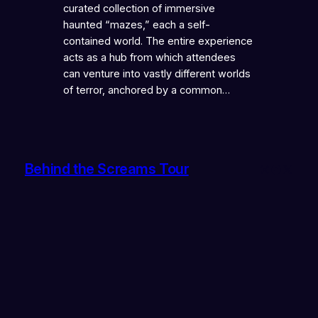
curated collection of immersive
haunted “mazes,” each a self-
contained world. The entire experience
acts as a hub from which attendees
can venture into vastly different worlds
of terror, anchored by a common…
Behind the Screams Tour
Instagram
Faceboo
X