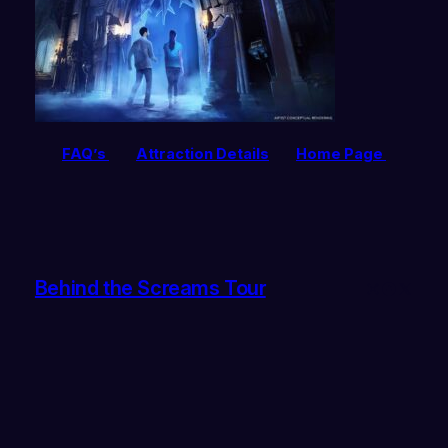
FAQ’s
Attraction Details
Home Page
Behind the Screams Tour
Instagram
Faceboo
X