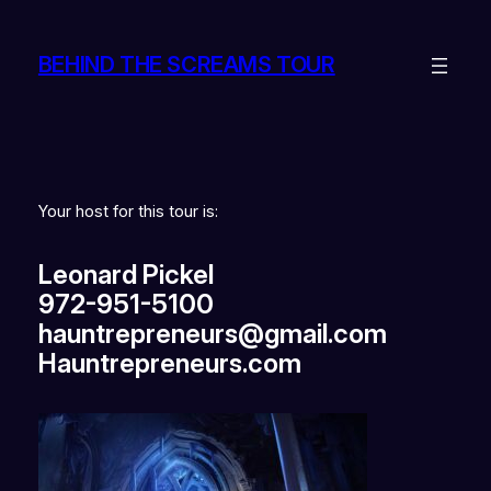
BEHIND THE SCREAMS TOUR
Your host for this tour is:
Leonard Pickel
972-951-5100
hauntrepreneurs@gmail.com
Hauntrepreneurs.com